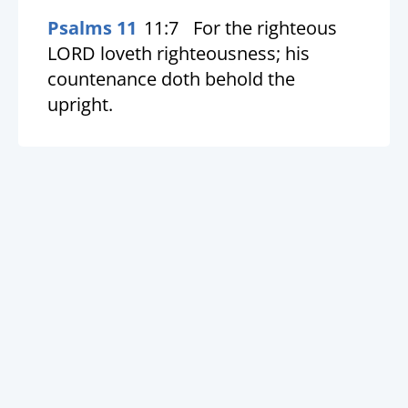
Psalms 11
11:7
For the righteous
LORD loveth righteousness; his
countenance doth behold the
upright.