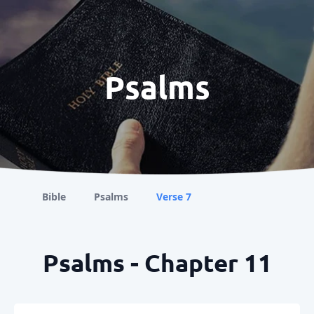
Psalms
Bible
Psalms
Verse 7
Psalms - Chapter 11