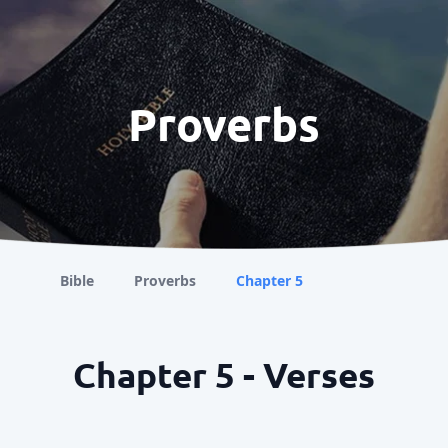
Proverbs
Bible
Proverbs
Chapter 5
Chapter 5 - Verses