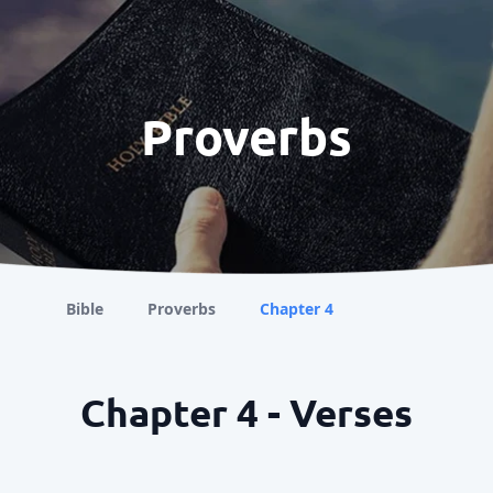
Proverbs
Bible
Proverbs
Chapter 4
Chapter 4 - Verses