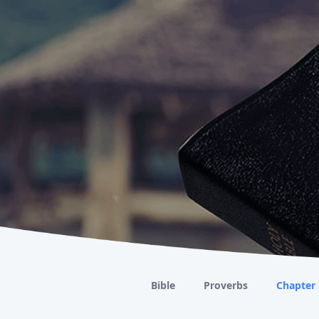
Bible
Proverbs
Chapter 