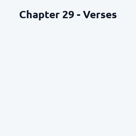
Chapter 29 - Verses