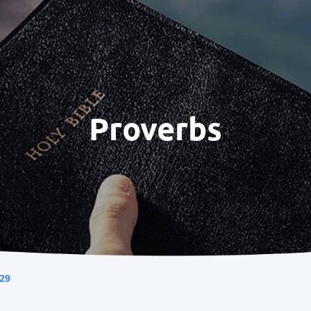
Proverbs
29