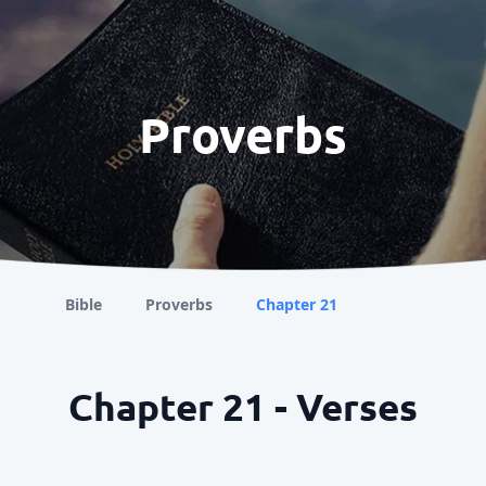
Proverbs
Bible
Proverbs
Chapter 21
Chapter 21 - Verses