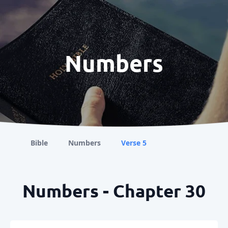
Numbers
Bible
Numbers
Verse 5
Numbers - Chapter 30