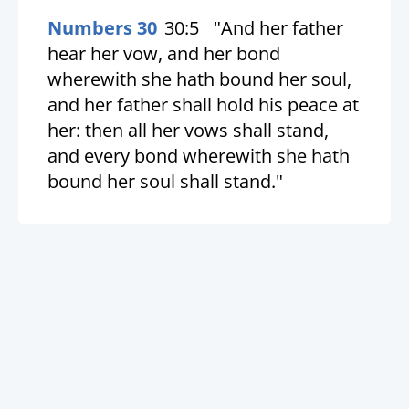
Numbers 30
30:5
"And her father
hear her vow, and her bond
wherewith she hath bound her soul,
and her father shall hold his peace at
her: then all her vows shall stand,
and every bond wherewith she hath
bound her soul shall stand."