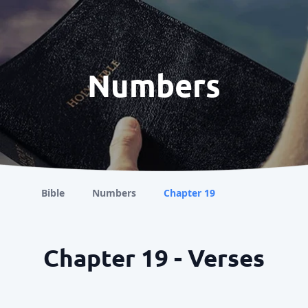
Numbers
Bible
Numbers
Chapter 19
Chapter 19 - Verses