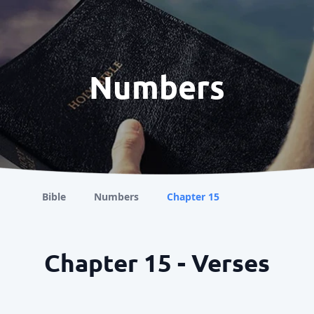
Numbers
Bible
Numbers
Chapter 15
Chapter 15 - Verses