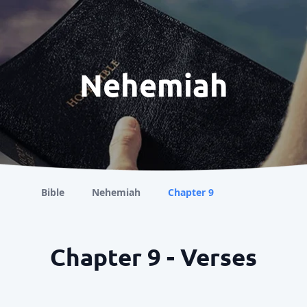
Nehemiah
Bible
Nehemiah
Chapter 9
Chapter 9 - Verses