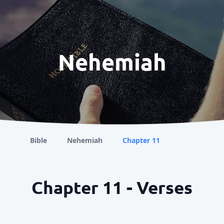
Nehemiah
Bible
Nehemiah
Chapter 11
Chapter 11 - Verses