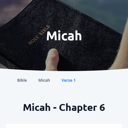
Micah
Bible
Micah
Verse 1
Micah - Chapter 6