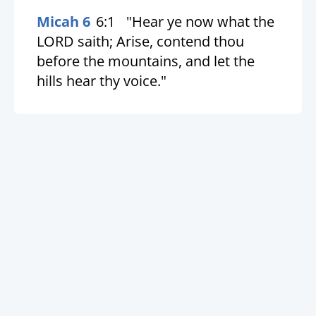
Micah 6
6:1
"Hear ye now what the
LORD saith; Arise, contend thou
before the mountains, and let the
hills hear thy voice."