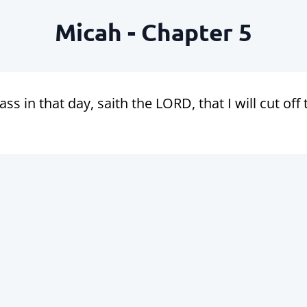
Micah - Chapter 5
ass in that day, saith the LORD, that I will cut off