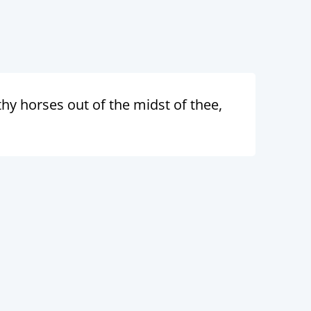
 thy horses out of the midst of thee,