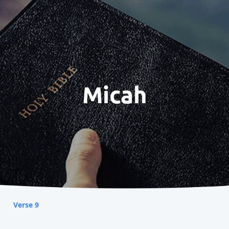
Micah
Verse 9