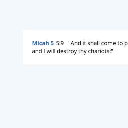
Micah 5
5:9
"And it shall come to p
and I will destroy thy chariots:"