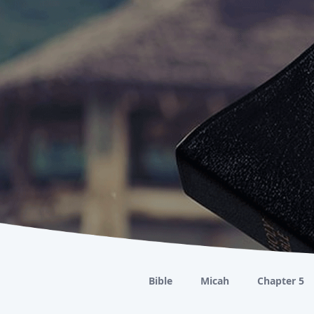
Bible
Micah
Chapter 5