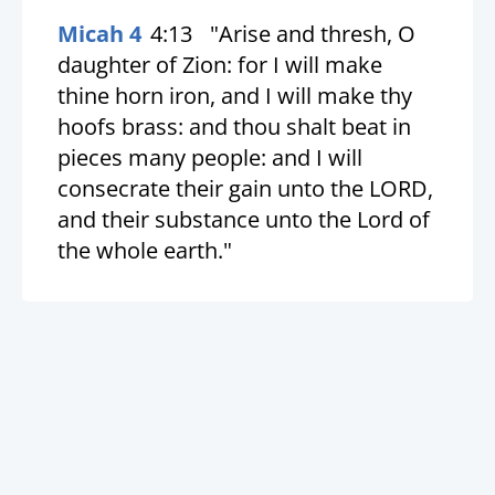
Micah 4
4:13
"Arise and thresh, O
daughter of Zion: for I will make
thine horn iron, and I will make thy
hoofs brass: and thou shalt beat in
pieces many people: and I will
consecrate their gain unto the LORD,
and their substance unto the Lord of
the whole earth."