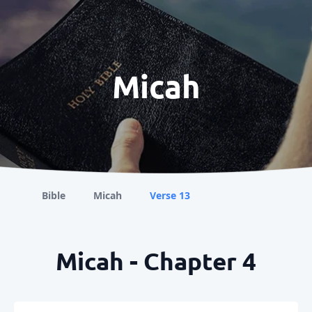
Micah
Bible
Micah
Verse 13
Micah - Chapter 4