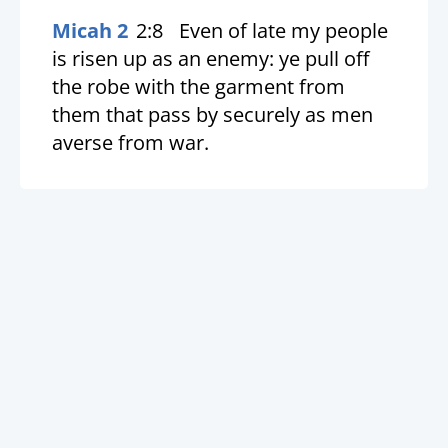
Micah 2
2:8
Even of late my people
is risen up as an enemy: ye pull off
the robe with the garment from
them that pass by securely as men
averse from war.