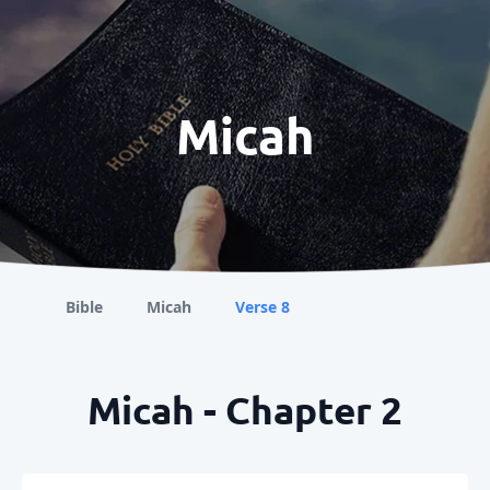
Micah
Bible
Micah
Verse 8
Micah - Chapter 2