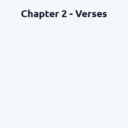
Chapter 2 - Verses