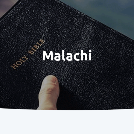
Malachi