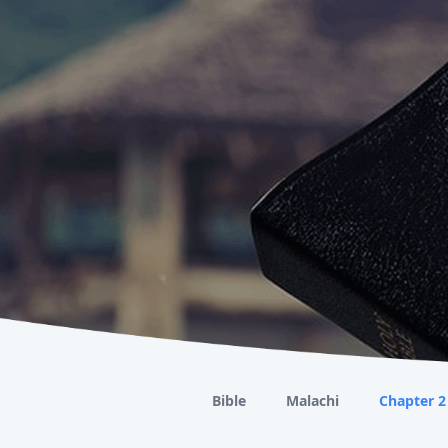
Bible
Malachi
Chapter 2