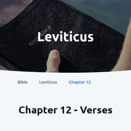
Leviticus
Bible
Leviticus
Chapter 12
Chapter 12 - Verses