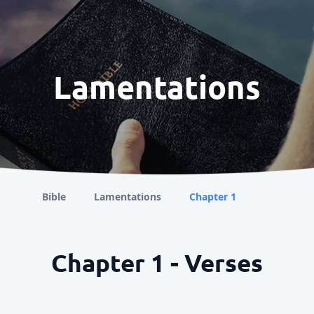
Lamentations
Bible
Lamentations
Chapter 1
Chapter 1 - Verses