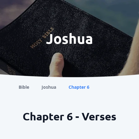
Joshua
Bible
Joshua
Chapter 6
Chapter 6 - Verses