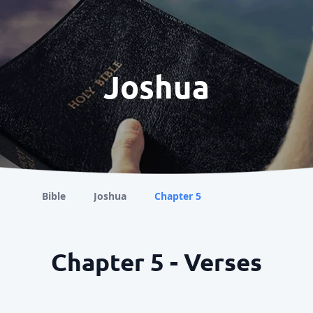
Joshua
Bible
Joshua
Chapter 5
Chapter 5 - Verses