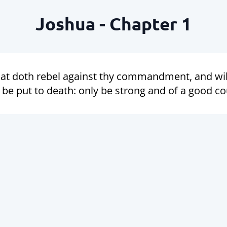
Joshua - Chapter 1
at doth rebel against thy commandment, and will
be put to death: only be strong and of a good co