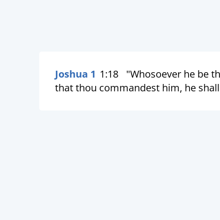
Joshua 1
1:18
"Whosoever he be th
that thou commandest him, he shall 