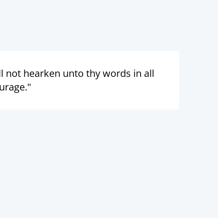
 not hearken unto thy words in all
urage."