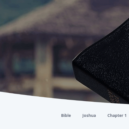
Bible
Joshua
Chapter 1