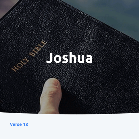
Joshua
Verse 18