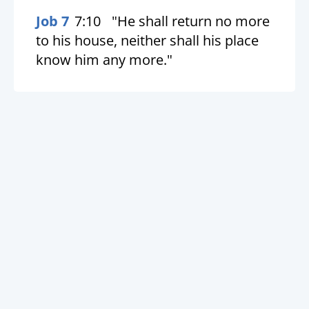
Job 7
7:10
"He shall return no more
to his house, neither shall his place
know him any more."