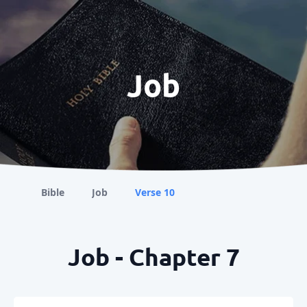
Job
Bible
Job
Verse 10
Job - Chapter 7