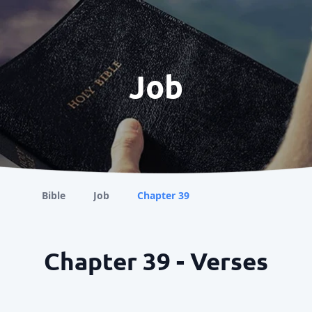
Job
Bible
Job
Chapter 39
Chapter 39 - Verses