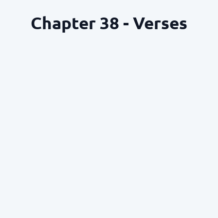
Chapter 38 - Verses