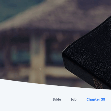
Bible
Job
Chapter 38