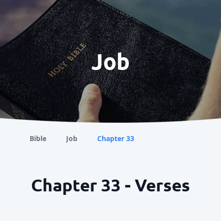
Job
Bible
Job
Chapter 33
Chapter 33 - Verses