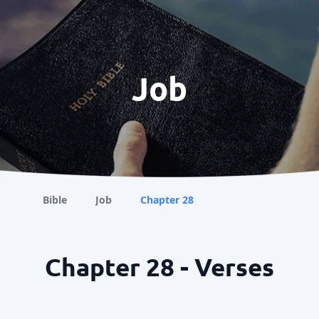
Job
Bible
Job
Chapter 28
Chapter 28 - Verses