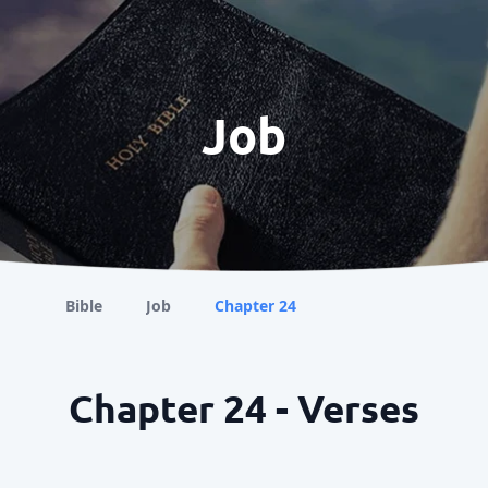
Job
Bible
Job
Chapter 24
Chapter 24 - Verses