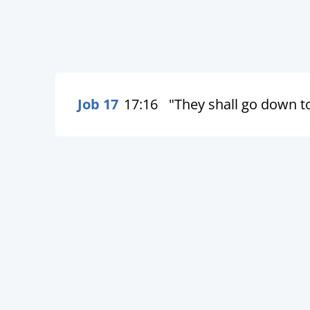
Job 17
17:16
"They shall go down to