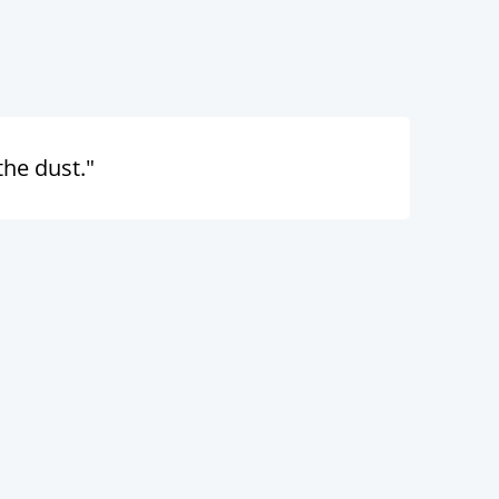
the dust."