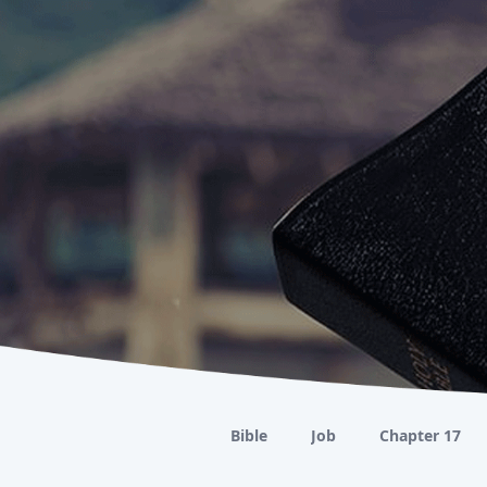
Bible
Job
Chapter 17