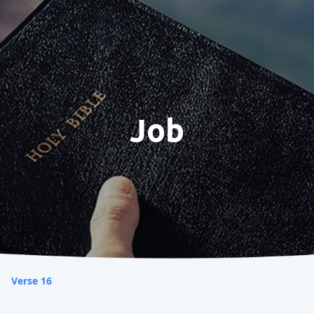
Job
Verse 16