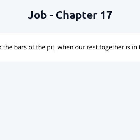
Job - Chapter 17
 the bars of the pit, when our rest together is in 