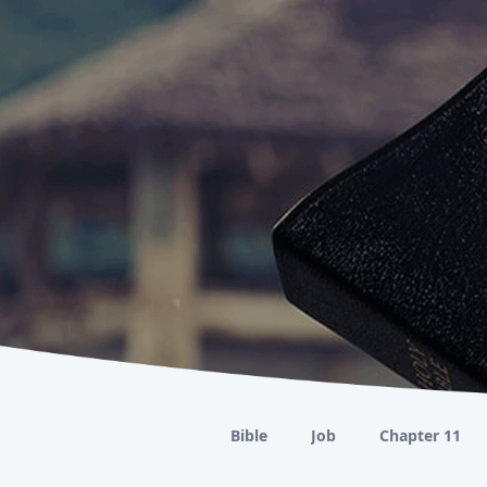
Bible
Job
Chapter 11