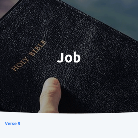
Job
Verse 9