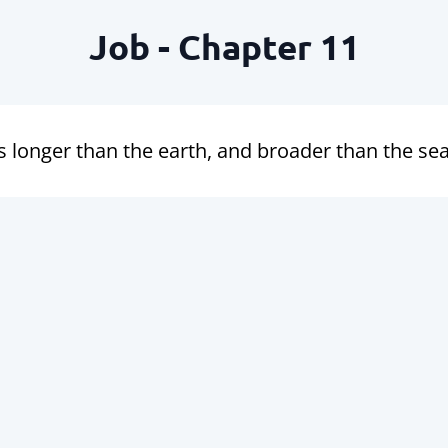
Job - Chapter 11
 longer than the earth, and broader than the sea