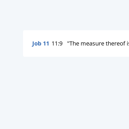
Job 11
11:9
"The measure thereof is