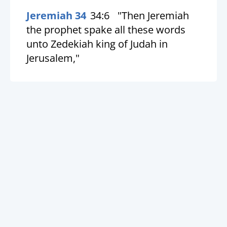
Jeremiah 34
34:6
"Then Jeremiah
the prophet spake all these words
unto Zedekiah king of Judah in
Jerusalem,"