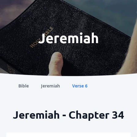
Jeremiah
Bible
Jeremiah
Verse 6
Jeremiah - Chapter 34