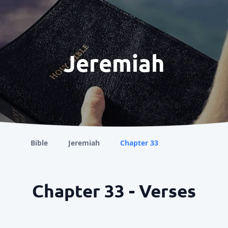
Jeremiah
Bible
Jeremiah
Chapter 33
Chapter 33 - Verses