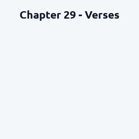
Chapter 29 - Verses