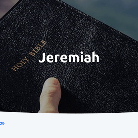
Jeremiah
29