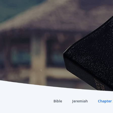
Bible
Jeremiah
Chapter 