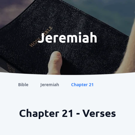
Jeremiah
Bible
Jeremiah
Chapter 21
Chapter 21 - Verses