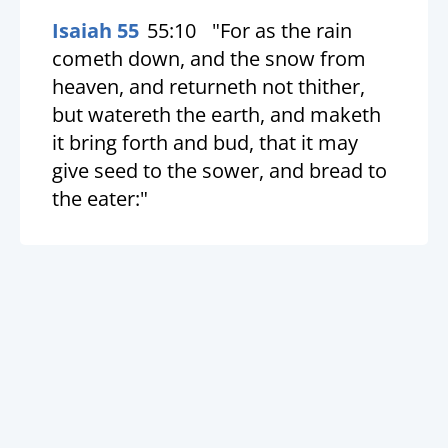
Isaiah 55
55:10
"For as the rain
cometh down, and the snow from
heaven, and returneth not thither,
but watereth the earth, and maketh
it bring forth and bud, that it may
give seed to the sower, and bread to
the eater:"