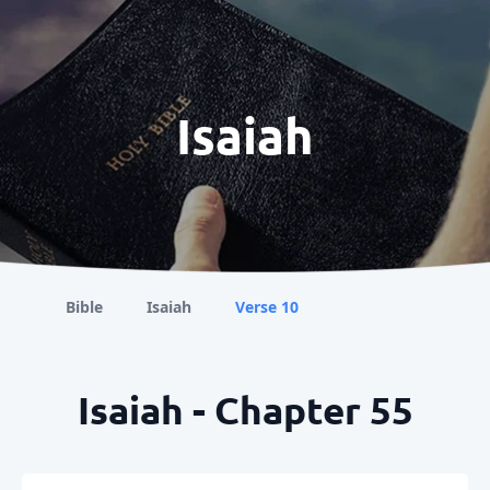
Isaiah
Bible
Isaiah
Verse 10
Isaiah - Chapter 55