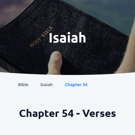
Isaiah
Bible
Isaiah
Chapter 54
Chapter 54 - Verses