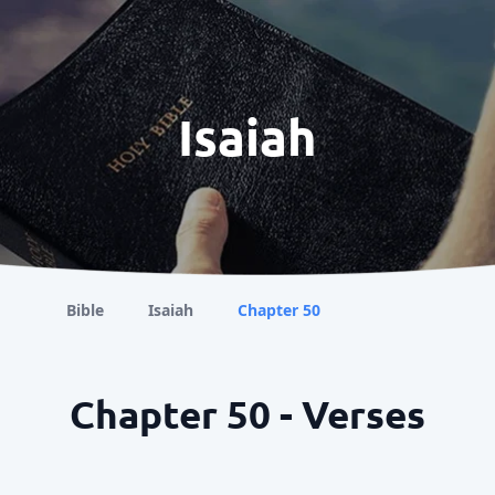
Isaiah
Bible
Isaiah
Chapter 50
Chapter 50 - Verses