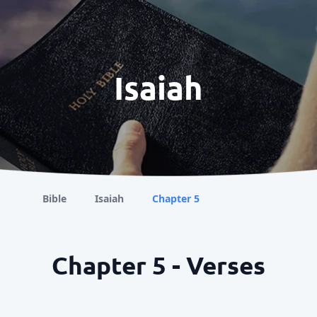
Isaiah
Bible
Isaiah
Chapter 5
Chapter 5 - Verses