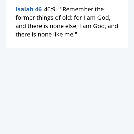
Isaiah 46
46:9
"Remember the
former things of old: for I am God,
and there is none else; I am God, and
there is none like me,"