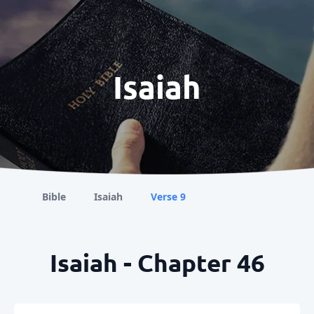
Isaiah
Bible
Isaiah
Verse 9
Isaiah - Chapter 46