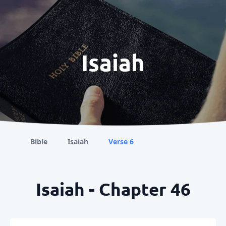
Isaiah
Bible
Isaiah
Verse 6
Isaiah - Chapter 46