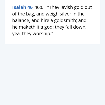
Isaiah 46
46:6
"They lavish gold out
of the bag, and weigh silver in the
balance, and hire a goldsmith; and
he maketh it a god: they fall down,
yea, they worship."