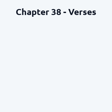
Chapter 38 - Verses