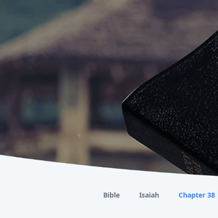
Bible
Isaiah
Chapter 38