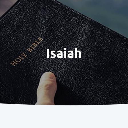
Isaiah