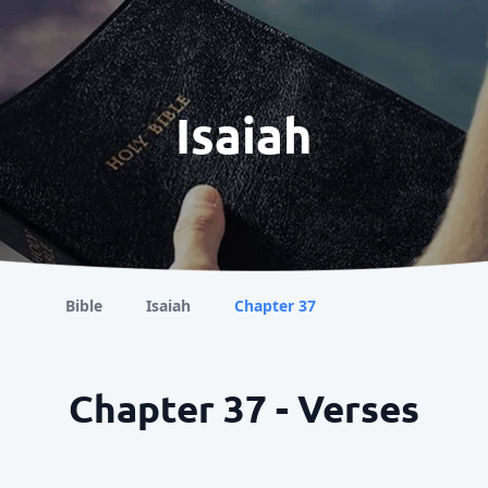
Isaiah
Bible
Isaiah
Chapter 37
Chapter 37 - Verses