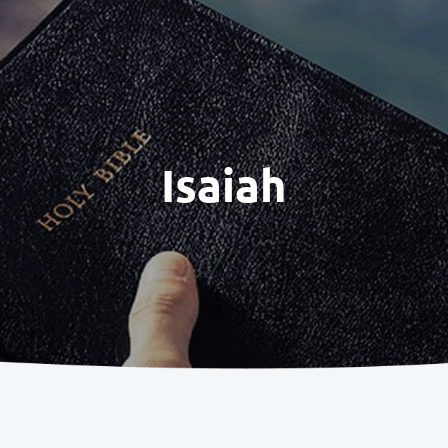
Isaiah