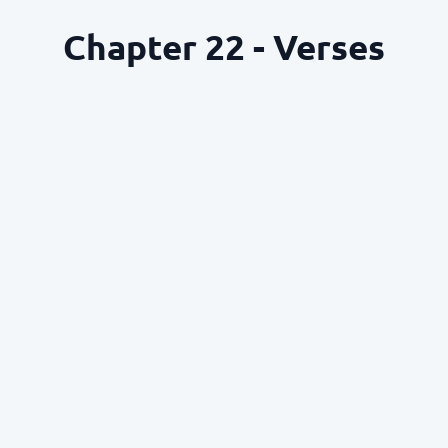
Chapter 22 - Verses