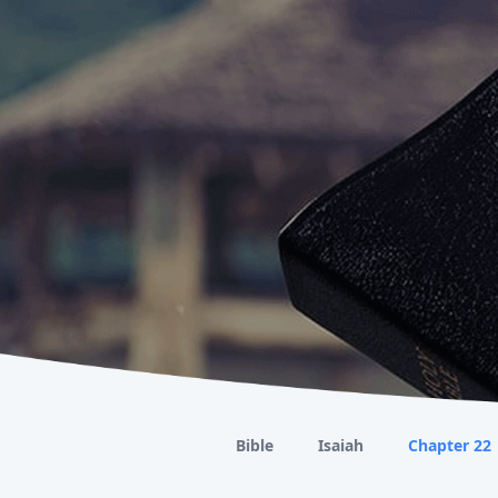
Bible
Isaiah
Chapter 22