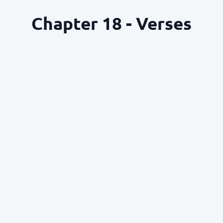
Chapter 18 - Verses