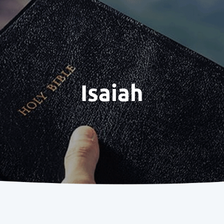
Isaiah