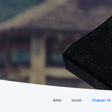
Bible
Isaiah
Chapter 18