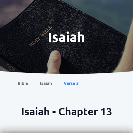
Isaiah
Bible
Isaiah
Verse 3
Isaiah - Chapter 13