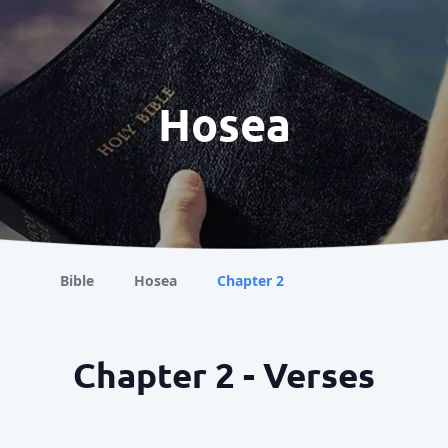
Hosea
Bible
Hosea
Chapter 2
Chapter 2 - Verses