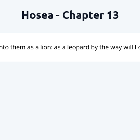
Hosea - Chapter 13
unto them as a lion: as a leopard by the way will 