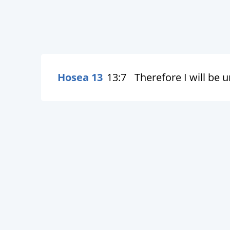
Hosea 13
13:7
Therefore I will be 