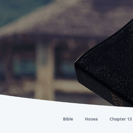
Bible
Hosea
Chapter 13