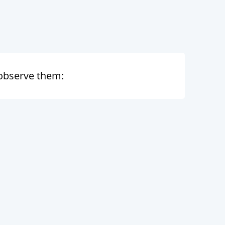
I observe them: