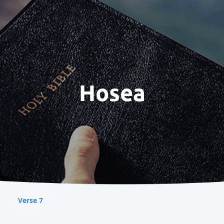
Hosea
Verse 7