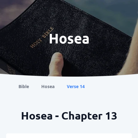
Hosea
Bible
Hosea
Verse 14
Hosea - Chapter 13