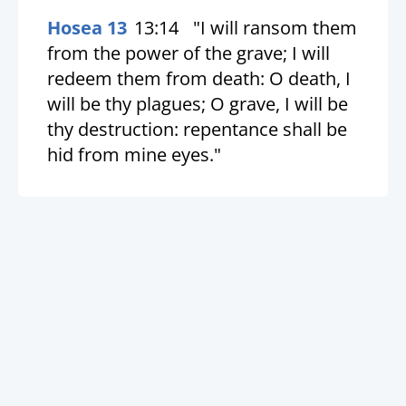
Hosea 13
13:14
"I will ransom them
from the power of the grave; I will
redeem them from death: O death, I
will be thy plagues; O grave, I will be
thy destruction: repentance shall be
hid from mine eyes."