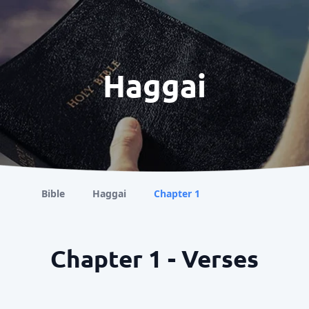
Haggai
Bible
Haggai
Chapter 1
Chapter 1 - Verses