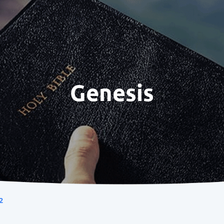
Genesis
2