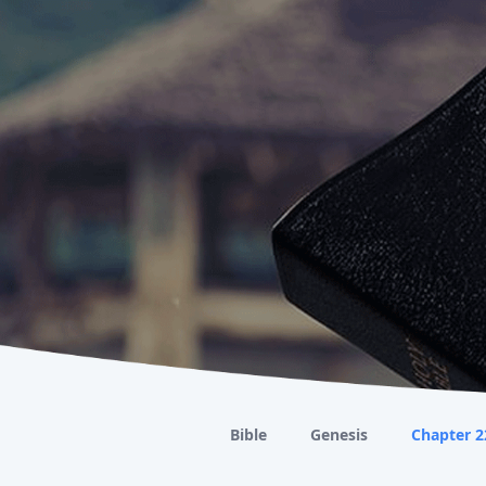
Bible
Genesis
Chapter 2