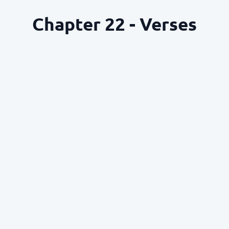
Chapter 22 - Verses