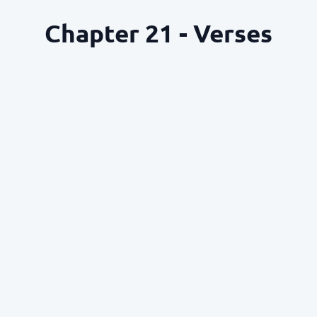
Chapter 21 - Verses