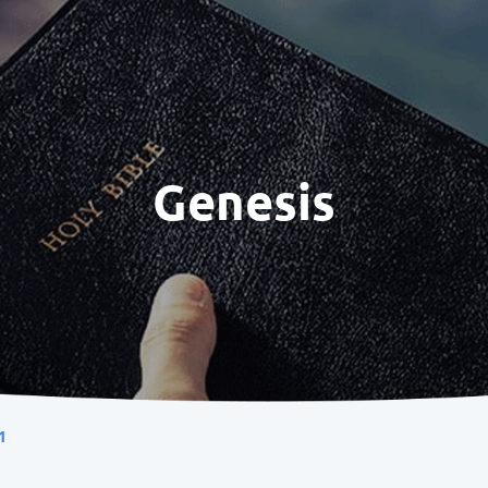
Genesis
1