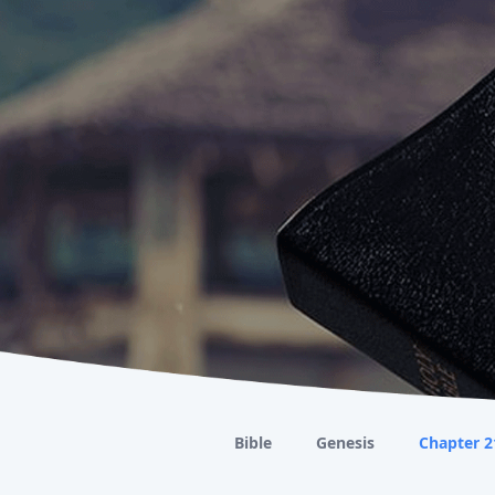
Bible
Genesis
Chapter 2