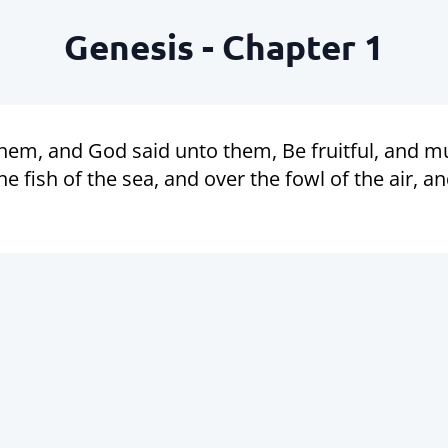
Genesis - Chapter 1
em, and God said unto them, Be fruitful, and mul
 fish of the sea, and over the fowl of the air, a