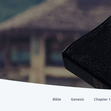
Bible
Genesis
Chapter 1