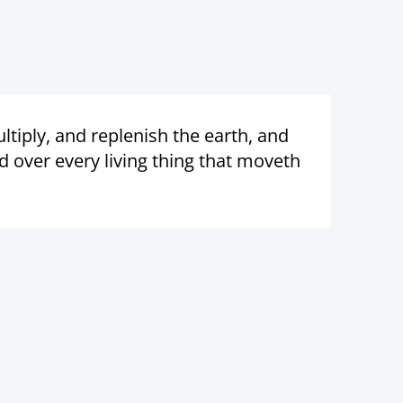
tiply, and replenish the earth, and
nd over every living thing that moveth