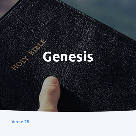
Genesis
Verse 28