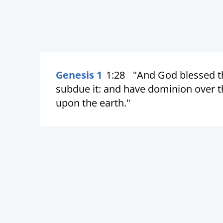
Genesis 1
1:28
"And God blessed th
subdue it: and have dominion over the
upon the earth."